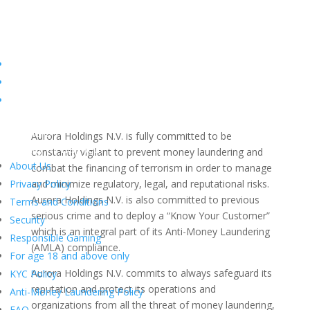
Anti-Money Laundering
Policy
Objective of the Policy
Hello there!
Aurora Holdings N.V. is fully committed to be
How may we
help
you?
constantly vigilant to prevent money laundering and
About Us
combat the financing of terrorism in order to manage
Privacy Policy
and minimize regulatory, legal, and reputational risks.
Aurora Holdings N.V. is also committed to previous
Terms and Conditions
serious crime and to deploy a “Know Your Customer”
Security
which is an integral part of its Anti-Money Laundering
Responsible Gaming
(AMLA) compliance.
For age 18 and above only
Aurora Holdings N.V. commits to always safeguard its
KYC Policy
reputation and protect its operations and
Anti-Money Laundering Policy
organizations from all the threat of money laundering,
FAQ