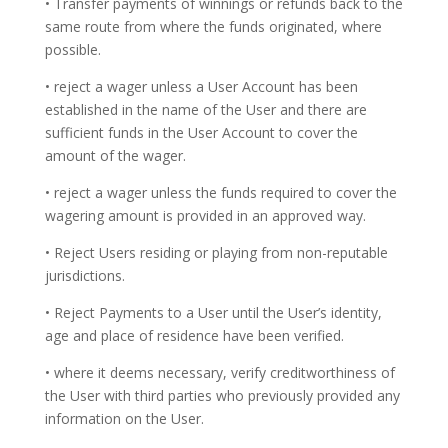
• Transfer payments of winnings or refunds back to the
same route from where the funds originated, where
possible.
• reject a wager unless a User Account has been
established in the name of the User and there are
sufficient funds in the User Account to cover the
amount of the wager.
• reject a wager unless the funds required to cover the
wagering amount is provided in an approved way.
• Reject Users residing or playing from non-reputable
jurisdictions.
• Reject Payments to a User until the User’s identity,
age and place of residence have been verified.
• where it deems necessary, verify creditworthiness of
the User with third parties who previously provided any
information on the User.