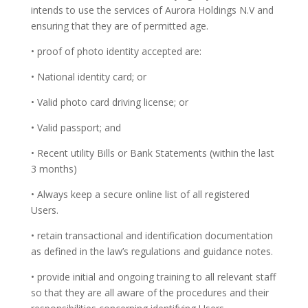
intends to use the services of Aurora Holdings N.V and
ensuring that they are of permitted age.
• proof of photo identity accepted are:
• National identity card; or
• Valid photo card driving license; or
• Valid passport; and
• Recent utility Bills or Bank Statements (within the last
3 months)
• Always keep a secure online list of all registered
Users.
• retain transactional and identification documentation
as defined in the law’s regulations and guidance notes.
• provide initial and ongoing training to all relevant staff
so that they are all aware of the procedures and their