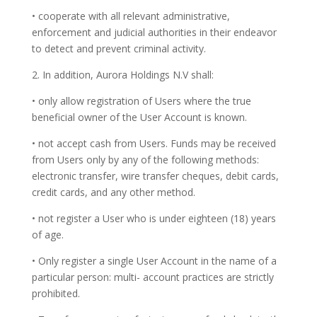
• cooperate with all relevant administrative,
enforcement and judicial authorities in their endeavor
to detect and prevent criminal activity.
2. In addition, Aurora Holdings N.V shall:
• only allow registration of Users where the true
beneficial owner of the User Account is known.
• not accept cash from Users. Funds may be received
from Users only by any of the following methods:
electronic transfer, wire transfer cheques, debit cards,
credit cards, and any other method.
• not register a User who is under eighteen (18) years
of age.
• Only register a single User Account in the name of a
particular person: multi- account practices are strictly
prohibited.