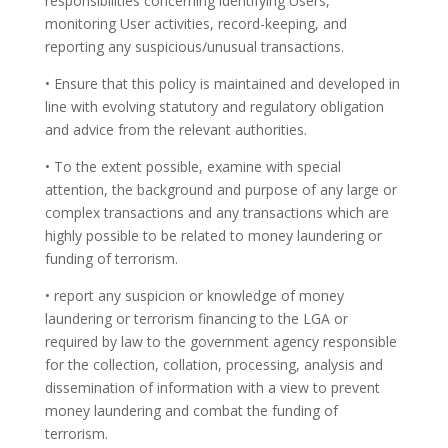
responsibilities concerning identifying Users,
monitoring User activities, record-keeping, and
reporting any suspicious/unusual transactions.
• Ensure that this policy is maintained and developed in
line with evolving statutory and regulatory obligation
and advice from the relevant authorities.
• To the extent possible, examine with special
attention, the background and purpose of any large or
complex transactions and any transactions which are
highly possible to be related to money laundering or
funding of terrorism.
• report any suspicion or knowledge of money
laundering or terrorism financing to the LGA or
required by law to the government agency responsible
for the collection, collation, processing, analysis and
dissemination of information with a view to prevent
money laundering and combat the funding of
terrorism.