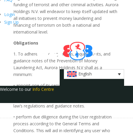
funding of terrorist and other criminal activities. Aurora
Holdings N.V. will endeavor to keep itself updated with
Login
all initiatives to prevent money laundering and
Sign Up
financing of terrorism on both a national and
international level.
Obligations
1. To adhere to the regulations, requirements, and
guidance notes of the Prevention of Money
Laundering Act, Aurora Holdings N.V shall as a
English
minimum:
• appoint one of its senior officers as the designated
Welcome to our
Info Centre
Money Laundering Reporting Officer (MLRO) whose
responsibilities will include the duties required by the
law’s regulations and guidance notes.
• perform due diligence during the User registration
process according to the General Terms and
Conditions. This will aid in identifying any user who