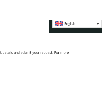
English
nk details and submit your request. For more