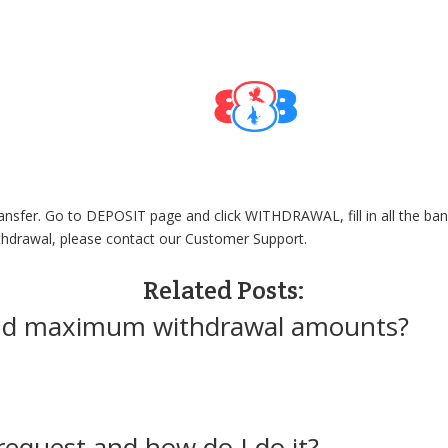
thdrawal?
ransfer. Go to DEPOSIT page and click WITHDRAWAL, fill in all the ba
ithdrawal, please contact our Customer Support.
Related Posts:
nd maximum withdrawal amounts?
request and how do I do it?