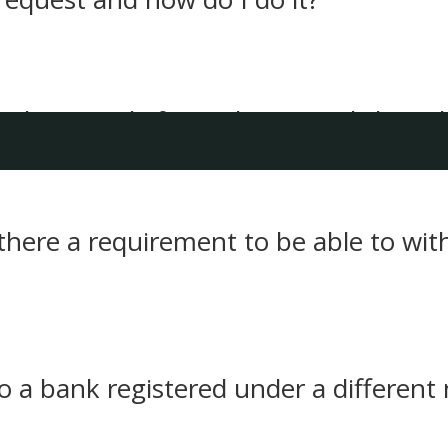
eed to supply for making a withdrawal
 there a requirement to be able to wit
o a bank registered under a differen