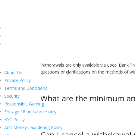
How can I make a wi
Sep 2, 2024
|
Withdrawal
Hello there!
Withdrawals are only available via Local Bank T
How may we
help
you?
questions or clarifications on the methods of w
About Us
Privacy Policy
Terms and Conditions
What are the minimum a
Security
Responsible Gaming
For age 18 and above only
KYC Policy
Anti-Money Laundering Policy
Can I cancel a withdrawal 