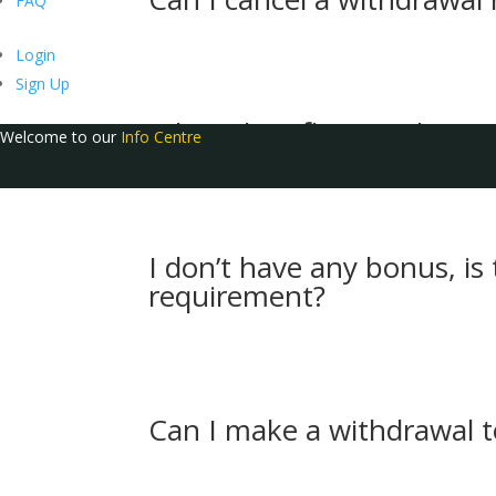
FAQ
Login
Sign Up
What identification do I n
Welcome to our
Info Centre
I don’t have any bonus, is
requirement?
Can I make a withdrawal t