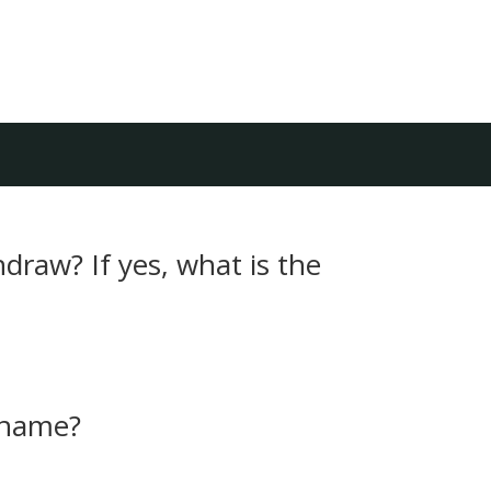
?
hdraw? If yes, what is the
t name?