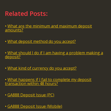
Related Posts:
What are the minimum and maximum deposit
amounts?
What deposit method do you accept?
What should I do if I am having a problem making a
deposit?
What kind of currency do you accept?
What happens if I fail to complete my deposit
transaction within 48 hours?
GA888 Deposit Issue (PC)
GA888 Deposit Issue (Mobile)