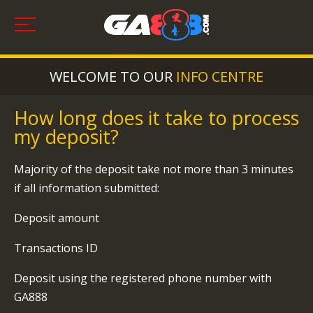
WELCOME TO OUR
INFO CENTRE
How long does it take to process
my deposit?
Majority of the deposit take not more than 3 minutes
if all information submitted:
Deposit amount
Transactions ID
Deposit using the registered phone number with
GA888