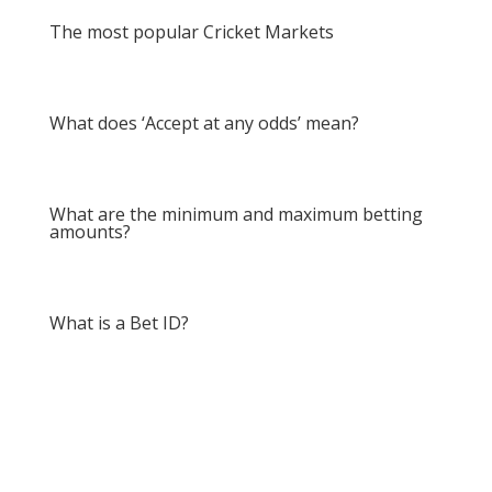
The most popular Cricket Markets
What does ‘Accept at any odds’ mean?
What are the minimum and maximum betting
amounts?
What is a Bet ID?