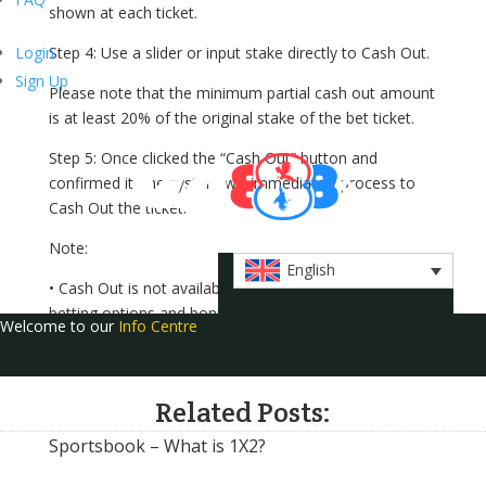
shown at each ticket.
Login
Step 4: Use a slider or input stake directly to Cash Out.
Sign Up
Please note that the minimum partial cash out amount
is at least 20% of the original stake of the bet ticket.
Step 5: Once clicked the “Cash Out” button and
confirmed it, the system will immediately process to
Cash Out the ticket.
Note:
English
• Cash Out is not available in Parlays, other multiple
betting options and bonus bets.
Welcome to our
Info Centre
• Cash Out can only be processed once for any bets.
Related Posts:
Sportsbook – What is 1X2?