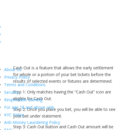
Sportsbook – What is Cash
Out?
Sep 3, 2024
|
Sportsbook
Hello there!
How may we
help
you?
Cash Out is a feature that allows the early settlement
About Us
for whole or a portion of your bet tickets before the
Privacy Policy
results of selected events or fixtures are determined.
Terms and Conditions
Step 1: Only matches having the “Cash Out” icon are
Security
eligible for Cash Out.
Responsible Gaming
For age 18 and above only
Step 2: Once you place you bet, you will be able to see
KYC Policy
your bet under statement.
Anti-Money Laundering Policy
Step 3: Cash Out button and Cash Out amount will be
FAQ