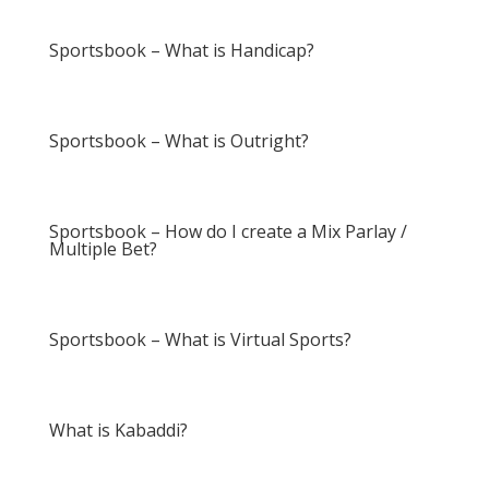
Sportsbook – What is Handicap?
Sportsbook – What is Outright?
Sportsbook – How do I create a Mix Parlay /
Multiple Bet?
Sportsbook – What is Virtual Sports?
What is Kabaddi?