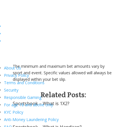
What are the minimum and
maximum betting amounts?
Sep 3, 2024
|
Sportsbook
Hello there!
How may we
help
you?
The minimum and maximum bet amounts vary by
About Us
sport and event. Specific values allowed will always be
Privacy Policy
displayed within your bet slip.
Terms and Conditions
Security
Related Posts:
Responsible Gaming
Sportsbook – What is 1X2?
For age 18 and above only
KYC Policy
Anti-Money Laundering Policy
FAQ