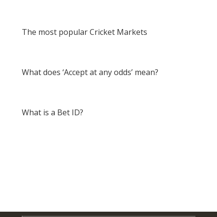
The most popular Cricket Markets
What does ‘Accept at any odds’ mean?
What is a Bet ID?