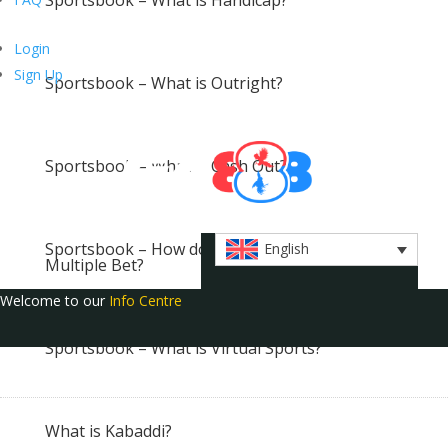
Sportsbook – What is Handicap?
Login
Sign Up
Sportsbook – What is Outright?
Sportsbook – What is Cash Out?
Sportsbook – How do I create a Mix Parlay /
English
Multiple Bet?
Welcome to our
Info Centre
Sportsbook – What is Virtual Sports?
What is Kabaddi?